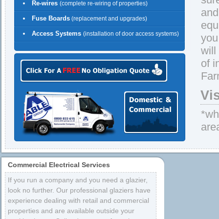
Re-wires
(complete re-wiring of properties)
and 
Fuse Boards
(replacement and upgrades)
equ
Access Systems
(installation of door access systems)
you
wil
of 
Far
Vi
*whe
are
Commercial Electrical Services
If you run a company and you need a glazier,
look no further. Our professional glaziers have
experience dealing with retail and commercial
properties and are available outside your