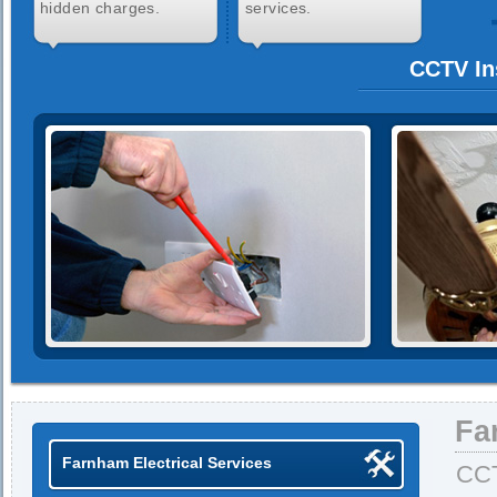
hidden charges.
services.
CCTV In
Fa
Farnham Electrical Services
CCT