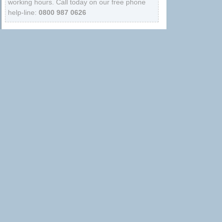
working hours. Call today on our free phone
help-line:
0800 987 0626