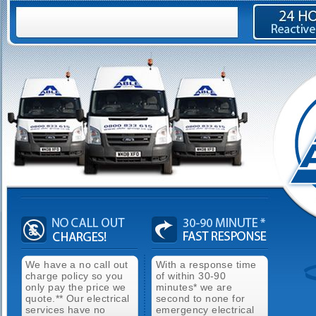
We have a no call out
With a response time
charge policy so you
of within 30-90
only pay the price we
minutes* we are
quote.** Our electrical
second to none for
services have no
emergency electrical