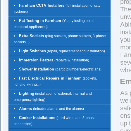
pro
Farnham CCTV Installers
(full installation of cctv
The
systems)
unw
Pat Testing in Farnham
(Yearly testing on all
Abl
electrical appliances)
ins
Extra Sockets
(plug sockets, phone sockets, 3-phase
you
sockets...)
mon
Light Switches
(repair, replacement and installation)
Far
Immersion Heaters
(repairs & installation)
sev
whe
Shower Installation
(part p plumbers/electricians)
Fast Electrical Repairs in Farnham
(sockets,
Em
lighting, wiring...)
As 
Lighting
(installation of external, internal and
we 
emergency lighting)
saf
Alarms
(intruder alarms and fire alarms)
ens
Cooker Installations
(hard wired and 3-phase
up 
connection)
sur